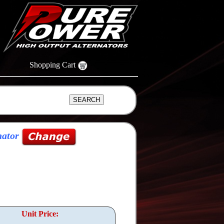
Shopping Cart
nator
Unit Price: