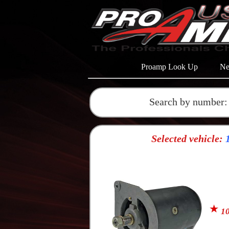
Proamp Look Up
Ne
Search by number:
Selected vehicle:
1
10