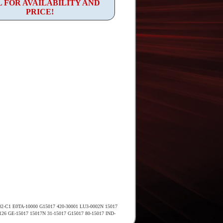
 FOR AVAILABILITY AND
PRICE!
02-C1 E0TA-10000 G15017 420-30001 LU3-0002N 15017
2126 GE-15017 15017N 31-15017 G15017 80-15017 IND-