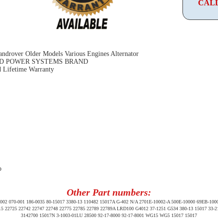
CALL
ndrover Older Models Various Engines Alternator
D POWER SYSTEMS BRAND
 Lifetime Warranty
o
Other Part numbers:
2 070-001 186-0035 80-15017 3380-13 110482 15017A G-402 N/A 2701E-10002-A 500E-10000 69EB-100
15 22725 22742 22747 22748 22775 22785 22789 22789A LRD100 G4012 37-1251 G534 380-13 15017 33-
3142700 15017N 3-1003-01LU 28500 92-17-8000 92-17-8001 WG15 WG5 15017 15017