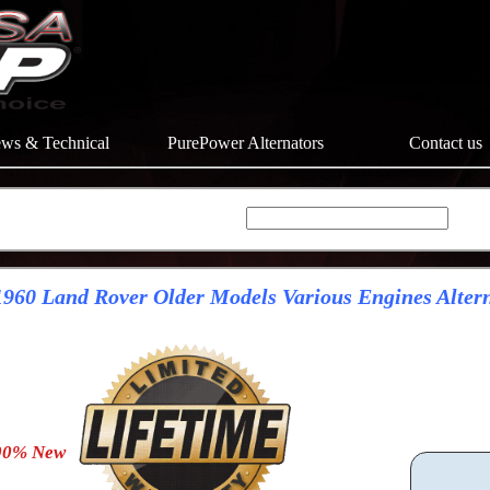
ws & Technical
PurePower Alternators
Contact us
960 Land Rover Older Models Various Engines Alter
0% New