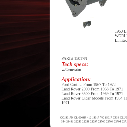
1960 La
WORL
Limited
PART# 15017N
Tech specs:
w/Generator
Application:
Ford Cortina From 1967 To 1972
Land Rover 2000 From 1968 To 1971
Land Rover 3500 From 1969 To 1971
Land Rover Older Models From 1954 T
1971
CG15017N GL-0003R 412-15017 VG-15017 G534 GLU000
354-26491 22250 22258 22297 22700 22704 22705 227